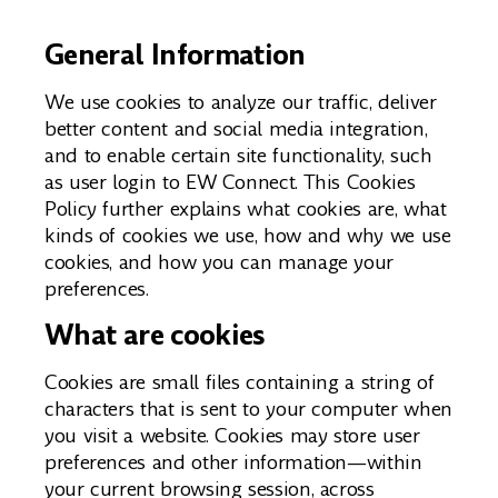
General Information
We use cookies to analyze our traffic, deliver
better content and social media integration,
and to enable certain site functionality, such
as user login to EW Connect. This Cookies
Policy further explains what cookies are, what
kinds of cookies we use, how and why we use
cookies, and how you can manage your
preferences.
What are cookies
Cookies are small files containing a string of
characters that is sent to your computer when
you visit a website. Cookies may store user
preferences and other information—within
your current browsing session, across