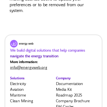
preferences or to be removed from our
system.
We build digital solutions that help companies
navigate the energy transition
More information:
info@energyweb.org
Solutions
Company
Electricity
Documentation
Aviation
Media Kit
Maritime
Roadmap 2025
Clean Mining
Company Brochure
EW Circles