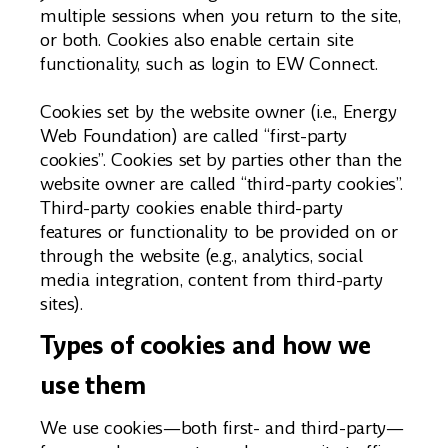
multiple sessions when you return to the site,
or both. Cookies also enable certain site
functionality, such as login to EW Connect.
Cookies set by the website owner (i.e., Energy
Web Foundation) are called “first-party
cookies”. Cookies set by parties other than the
website owner are called “third-party cookies”.
Third-party cookies enable third-party
features or functionality to be provided on or
through the website (e.g., analytics, social
media integration, content from third-party
sites).
Types of cookies and how we
use them
We use cookies—both first- and third-party—