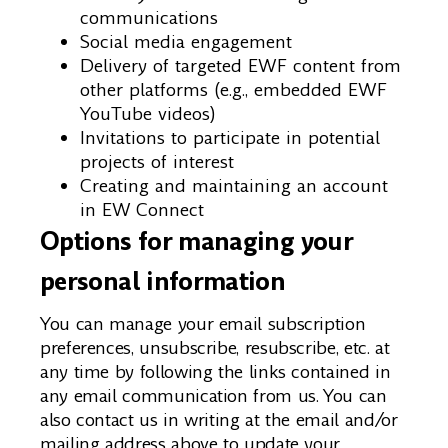
communications
Social media engagement
Delivery of targeted EWF content from
other platforms (e.g., embedded EWF
YouTube videos)
Invitations to participate in potential
projects of interest
Creating and maintaining an account
in EW Connect
Options for managing your
personal information
You can manage your email subscription
preferences, unsubscribe, resubscribe, etc. at
any time by following the links contained in
any email communication from us. You can
also contact us in writing at the email and/or
mailing address above to update your