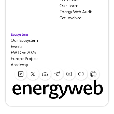
Our Team
Energy Web Audit
Get Involved
Ecosystem
Our Ecosystem
Events
EW Dive 2025
Europe Projects
Academy
energyweb