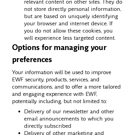
relevant content on other sites. They do
not store directly personal information,
but are based on uniquely identifying
your browser and internet device. If
you do not allow these cookies, you
will experience less targeted content.
Options for managing your
preferences
Your information will be used to improve
EWF security, products, services, and
communications, and to offer a more tailored
and engaging experience with EWF,
potentially including, but not limited to:
Delivery of our newsletter and other
email announcements to which you
directly subscribed
Delivery of other marketing and