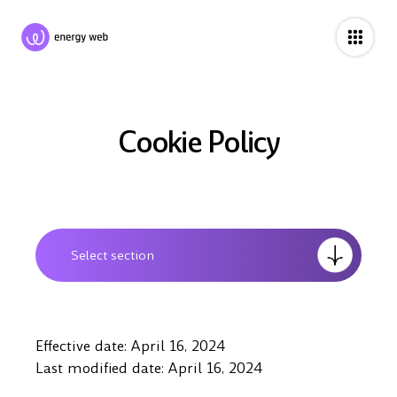
Cookie Policy
Select section
Effective date: April 16, 2024
Last modified date: April 16, 2024