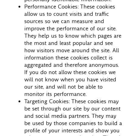
Performance Cookies: These cookies
allow us to count visits and traffic
sources so we can measure and
improve the performance of our site.
They help us to know which pages are
the most and least popular and see
how visitors move around the site. All
information these cookies collect is
aggregated and therefore anonymous.
If you do not allow these cookies we
will not know when you have visited
our site, and will not be able to
monitor its performance.
Targeting Cookies: These cookies may
be set through our site by our content
and social media partners. They may
be used by those companies to build a
profile of your interests and show you