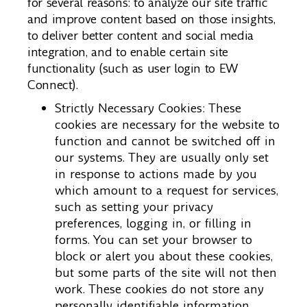
for several reasons: to analyze our site traffic
and improve content based on those insights,
to deliver better content and social media
integration, and to enable certain site
functionality (such as user login to EW
Connect).
Strictly Necessary Cookies: These
cookies are necessary for the website to
function and cannot be switched off in
our systems. They are usually only set
in response to actions made by you
which amount to a request for services,
such as setting your privacy
preferences, logging in, or filling in
forms. You can set your browser to
block or alert you about these cookies,
but some parts of the site will not then
work. These cookies do not store any
personally identifiable information.