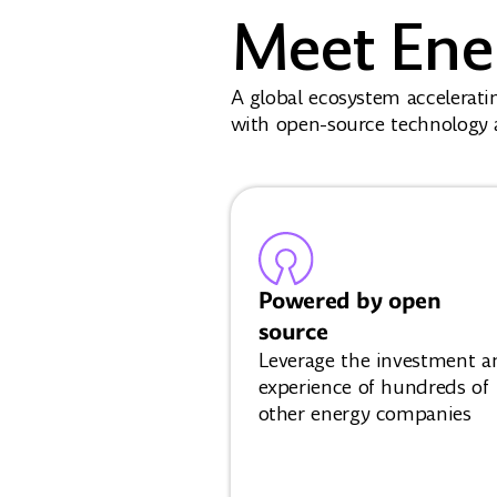
Meet Ene
A global ecosystem accelerati
with open-source technology a
Powered by open
source
Leverage the investment a
experience of hundreds of
other energy companies