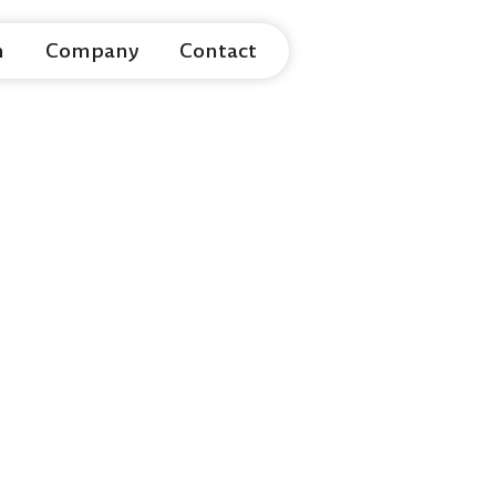
m
Company
Contact