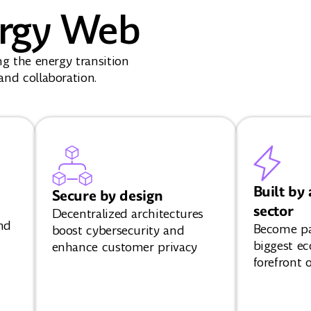
rgy Web
ng the energy transition
nd collaboration.
Built by 
Secure by design
sector
Decentralized architectures
nd
Become par
boost cybersecurity and
biggest ec
enhance customer privacy
forefront o