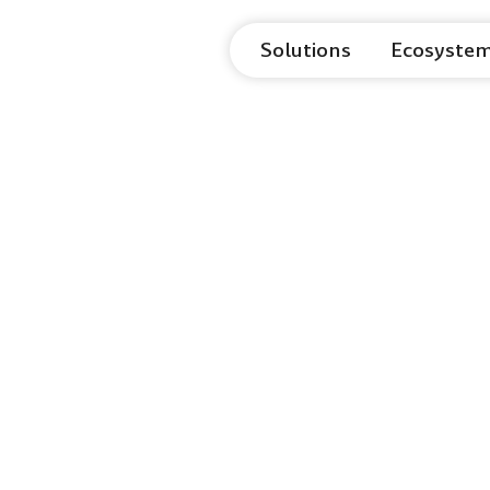
Solutions
Ecosyste